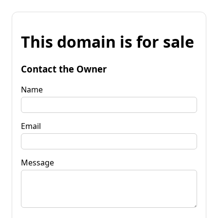
This domain is for sale
Contact the Owner
Name
Email
Message